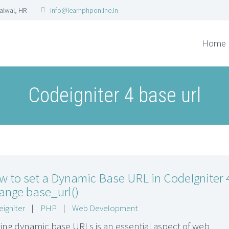
Palwal, HR
info@learnphponline.in
Home
Codeigniter 4 base url
w to set a Dynamic Base URL in CodeIgniter 
ange base_url()
igniter
|
PHP
|
Web Development
ting dynamic base URLs is an essential aspect of web