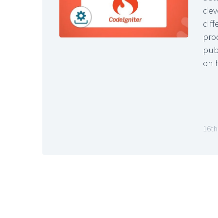
dev
dif
pro
pub
on 
16th