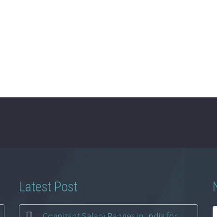
Latest Post
Cognizant Salary Ranges in India for