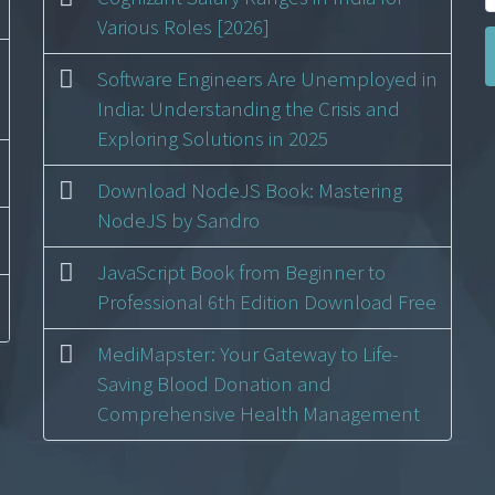
Various Roles [2026]
Software Engineers Are Unemployed in
India: Understanding the Crisis and
Exploring Solutions in 2025
Download NodeJS Book: Mastering
NodeJS by Sandro
JavaScript Book from Beginner to
Professional 6th Edition Download Free
MediMapster: Your Gateway to Life-
Saving Blood Donation and
Comprehensive Health Management