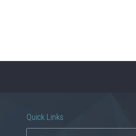
Quick Links