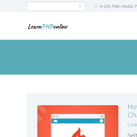
H-129, Palri, Hodal, 
Ho
Ch
Code
Set