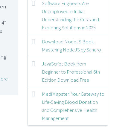
Software Engineers Are
een
Unemployed in India:
Understanding the Crisis and
 4”
Exploring Solutions in 2025
e
Download NodeJS Book:
Mastering NodeJS by Sandro
JavaScript Book from
Beginner to Professional 6th
ore
Edition Download Free
MediMapster: Your Gateway to
Life-Saving Blood Donation
and Comprehensive Health
Management