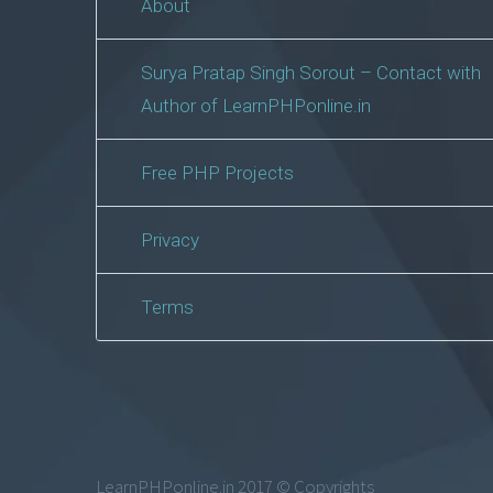
About
Surya Pratap Singh Sorout – Contact with
Author of LearnPHPonline.in
Free PHP Projects
Privacy
Terms
LearnPHPonline.in 2017 © Copyrights