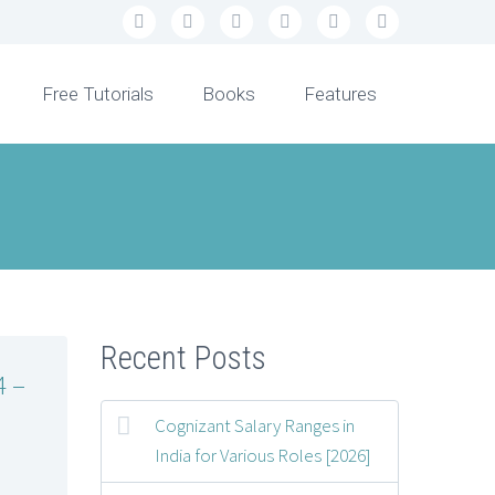
Free Tutorials
Books
Features
Recent Posts
4 –
Cognizant Salary Ranges in
India for Various Roles [2026]