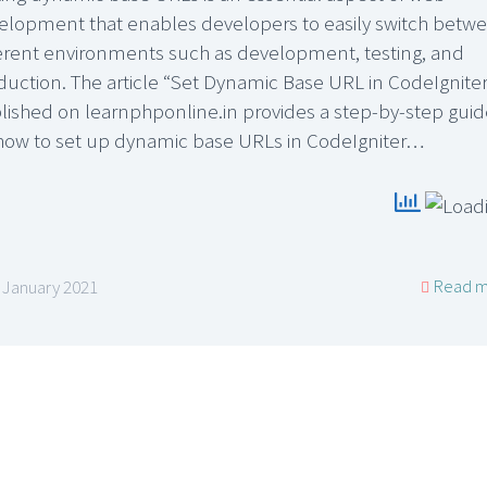
elopment that enables developers to easily switch betw
ferent environments such as development, testing, and
duction. The article “Set Dynamic Base URL in CodeIgniter
lished on learnphponline.in provides a step-by-step guid
how to set up dynamic base URLs in CodeIgniter…
Read m
 January 2021