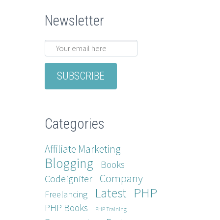
Newsletter
Categories
Affiliate Marketing
Blogging
Books
Company
Codeigniter
Latest
PHP
Freelancing
PHP Books
PHP Training