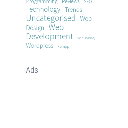
Programming
Reviews
SEO
Technology
Trends
Uncategorised
Web
Web
Design
Development
Web Hosting
Wordpress
xampp
Ads