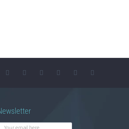
Newsletter