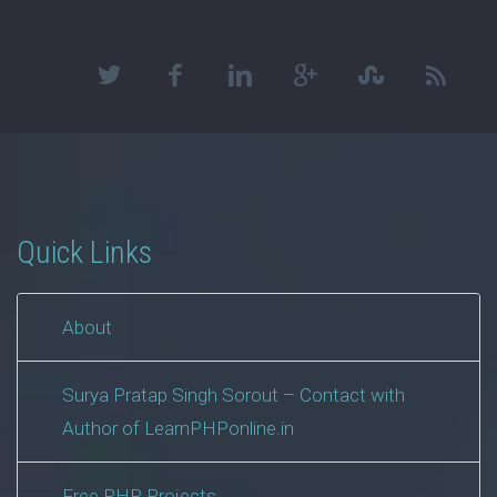
Quick Links
About
Surya Pratap Singh Sorout – Contact with
Author of LearnPHPonline.in
Free PHP Projects