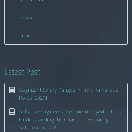
Privacy
Terms
Latest Post
Cognizant Salary Ranges in India for Various
Roles [2026]
Software Engineers Are Unemployed in India:
Understanding the Crisis and Exploring
Solutions in 2025