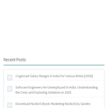
Recent Posts
Cognizant Salary Ranges in India for Various Roles [2026]
Software Engineers Are Unemployed in India: Understanding
the Crisis and Exploring Solutions in 2025
Download NodeJS Book: Mastering NodeJS by Sandro