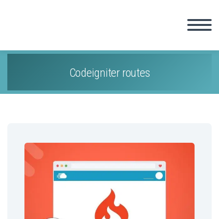
Codeigniter routes