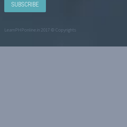
LearnPHPonline.in 2017 © Copyrights