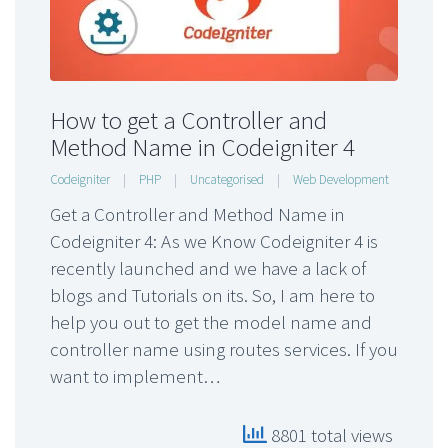
How to get a Controller and
Method Name in Codeigniter 4
Codeigniter
|
PHP
|
Uncategorised
|
Web Development
Get a Controller and Method Name in
Codeigniter 4: As we Know Codeigniter 4 is
recently launched and we have a lack of
blogs and Tutorials on its. So, I am here to
help you out to get the model name and
controller name using routes services. If you
want to implement…
8801 total views