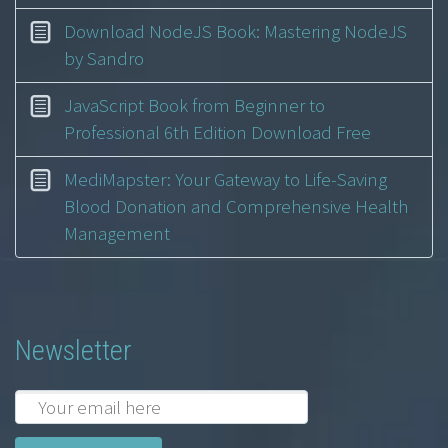
Download NodeJS Book: Mastering NodeJS
by Sandro
JavaScript Book from Beginner to
Professional 6th Edition Download Free
MediMapster: Your Gateway to Life-Saving
Blood Donation and Comprehensive Health
Management
Newsletter