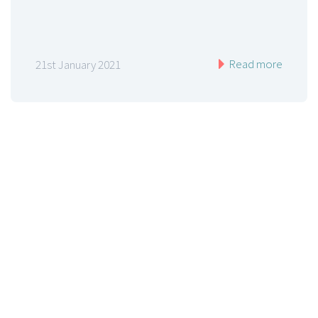
Read more
21st January 2021