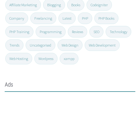
Affiliate Marketing
Blogging
Books
Codeigniter
Company
Freelancing
Latest
PHP
PHP Books
PHP Training
Programming
Reviews
SEO
Technology
Trends
Uncategorised
Web Design
Web Development
Web Hosting
Wordpress
xampp
Ads