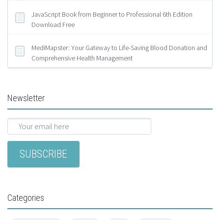
JavaScript Book from Beginner to Professional 6th Edition
Download Free
MediMapster: Your Gateway to Life-Saving Blood Donation and
Comprehensive Health Management
Newsletter
Categories