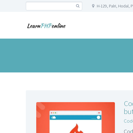
H-129, Palri, Hodal, 
Co
but
Code
Cod