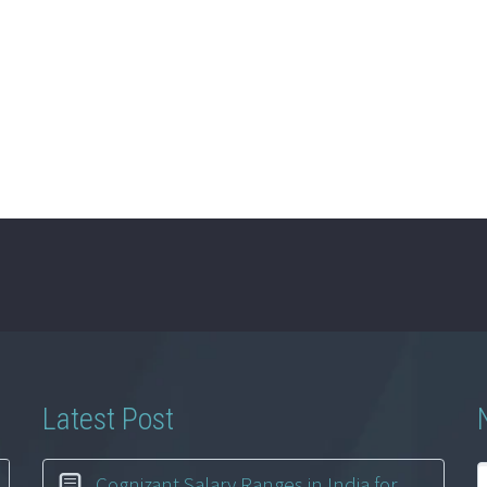
Latest Post
Cognizant Salary Ranges in India for