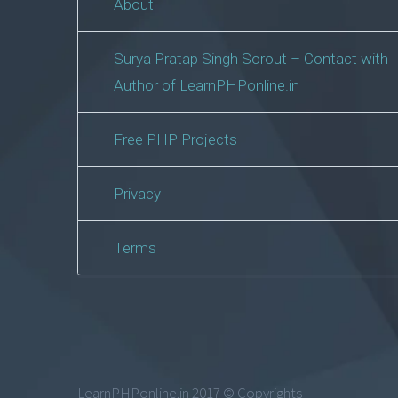
About
Surya Pratap Singh Sorout – Contact with
Author of LearnPHPonline.in
Free PHP Projects
Privacy
Terms
LearnPHPonline.in 2017 © Copyrights