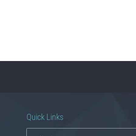
Quick Links