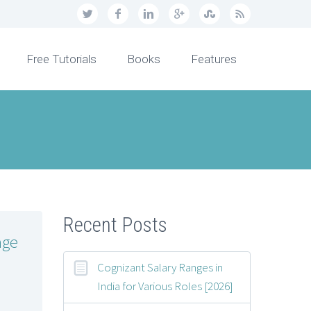
Free Tutorials
Books
Features
Recent Posts
age
Cognizant Salary Ranges in
India for Various Roles [2026]