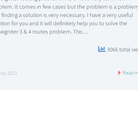
blem. It comes in few cases but the problem is a proble
finding a solution is very necessary. I have a very useful
tion for you and it will definitely help you to solve the
eigniter 3 & 4 routes problem. This…
3066 total vi
Read m
July 2021