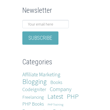
Newsletter
Categories
Affiliate Marketing
Blogging
Books
Company
Codeigniter
Latest
PHP
Freelancing
PHP Books
PHP Training