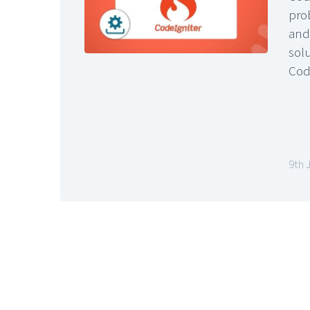
pro
and 
solu
Cod
9th 