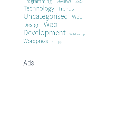
Programming
Reviews
SEO
Technology
Trends
Uncategorised
Web
Web
Design
Development
Web Hosting
Wordpress
xampp
Ads