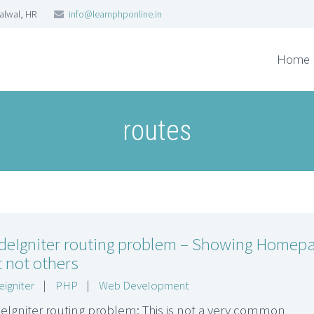
Palwal, HR
info@learnphponline.in
Home
routes
deIgniter routing problem – Showing Homep
 not others
igniter
|
PHP
|
Web Development
eIgniter routing problem: This is not a very common