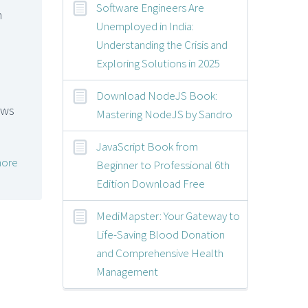
Software Engineers Are
m
Unemployed in India:
Understanding the Crisis and
Exploring Solutions in 2025
Download NodeJS Book:
ews
Mastering NodeJS by Sandro
JavaScript Book from
ore
Beginner to Professional 6th
Edition Download Free
MediMapster: Your Gateway to
Life-Saving Blood Donation
and Comprehensive Health
Management