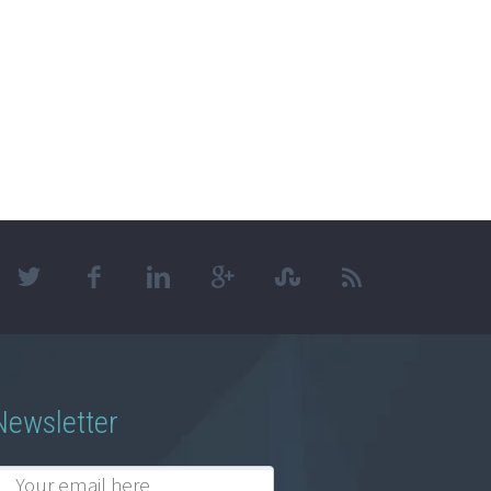
Newsletter