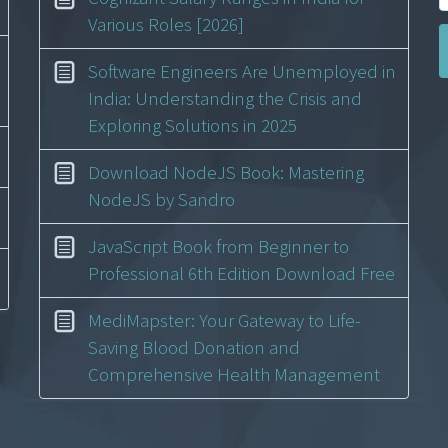
Various Roles [2026]
Software Engineers Are Unemployed in
India: Understanding the Crisis and
Exploring Solutions in 2025
Download NodeJS Book: Mastering
NodeJS by Sandro
JavaScript Book from Beginner to
Professional 6th Edition Download Free
MediMapster: Your Gateway to Life-
Saving Blood Donation and
Comprehensive Health Management