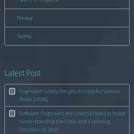
Privacy
Terms
Latest Post
Cognizant Salary Ranges in India for Various
Roles [2026]
Software Engineers Are Unemployed in India:
Understanding the Crisis and Exploring
Solutions in 2025