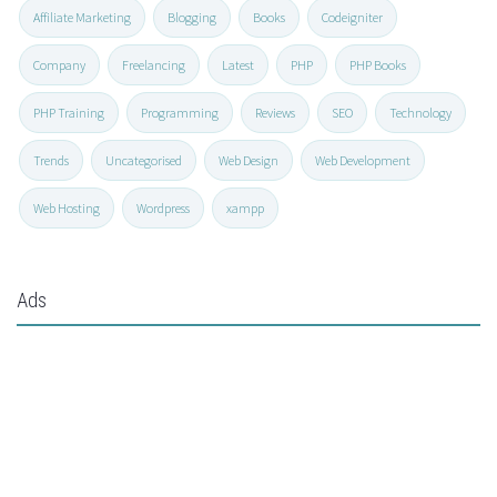
Affiliate Marketing
Blogging
Books
Codeigniter
Company
Freelancing
Latest
PHP
PHP Books
PHP Training
Programming
Reviews
SEO
Technology
Trends
Uncategorised
Web Design
Web Development
Web Hosting
Wordpress
xampp
Ads