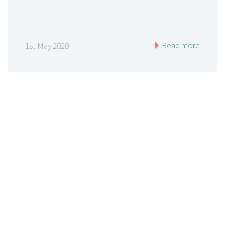
Read more
1st May 2020