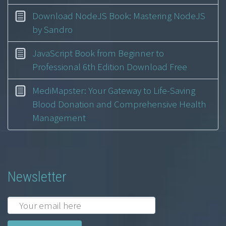
Download NodeJS Book: Mastering NodeJS
by Sandro
JavaScript Book from Beginner to
Professional 6th Edition Download Free
MediMapster: Your Gateway to Life-Saving
Blood Donation and Comprehensive Health
Management
Newsletter