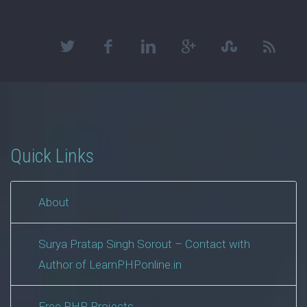
Quick Links
About
Surya Pratap Singh Sorout – Contact with
Author of LearnPHPonline.in
Free PHP Projects