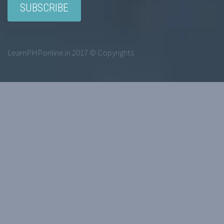
LearnPHPonline.in 2017 © Copyrights