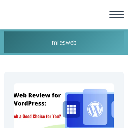
milesweb