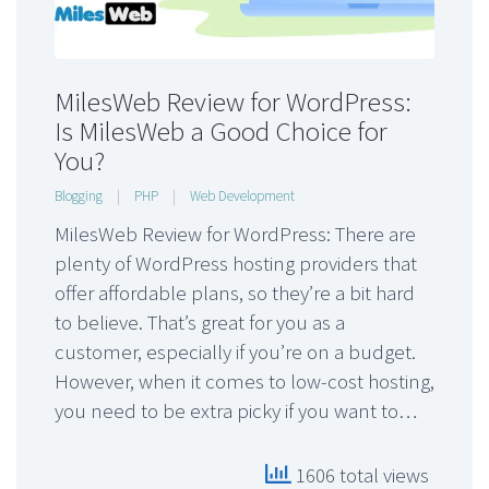
MilesWeb Review for WordPress:
Is MilesWeb a Good Choice for
You?
Blogging
|
PHP
|
Web Development
MilesWeb Review for WordPress: There are
plenty of WordPress hosting providers that
offer affordable plans, so they’re a bit hard
to believe. That’s great for you as a
customer, especially if you’re on a budget.
However, when it comes to low-cost hosting,
you need to be extra picky if you want to…
1606 total views