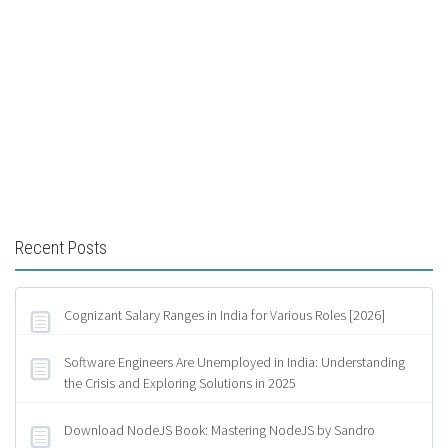
Recent Posts
Cognizant Salary Ranges in India for Various Roles [2026]
Software Engineers Are Unemployed in India: Understanding
the Crisis and Exploring Solutions in 2025
Download NodeJS Book: Mastering NodeJS by Sandro