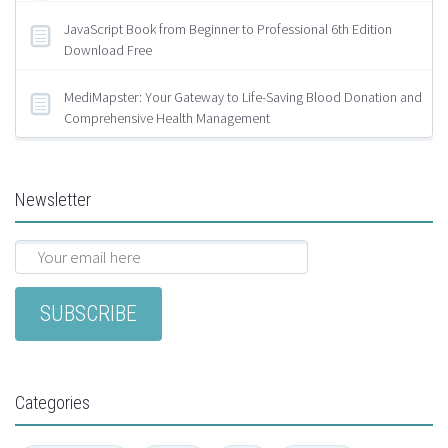
JavaScript Book from Beginner to Professional 6th Edition
Download Free
MediMapster: Your Gateway to Life-Saving Blood Donation and
Comprehensive Health Management
Newsletter
Categories