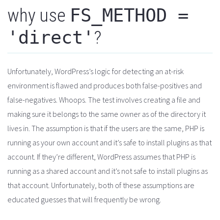
why use
FS_METHOD =
'direct'
?
Unfortunately, WordPress’s logic for detecting an at-risk
environment is flawed and produces both false-positives and
false-negatives. Whoops. The test involves creating a file and
making sure it belongs to the same owner as of the directory it
lives in. The assumption is that if the users are the same, PHP is
running as your own account and it’s safe to install plugins as that
account. If they’re different, WordPress assumes that PHP is
running as a shared account and it’s not safe to install plugins as
that account. Unfortunately, both of these assumptions are
educated guesses that will frequently be wrong.