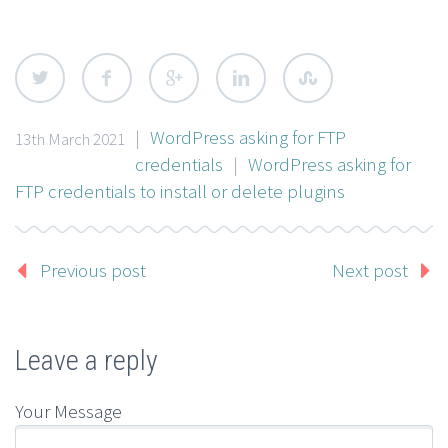
|
WordPress asking for FTP
13th March 2021
credentials
|
WordPress asking for
FTP credentials to install or delete plugins
Previous post
Next post
Leave a reply
Your Message