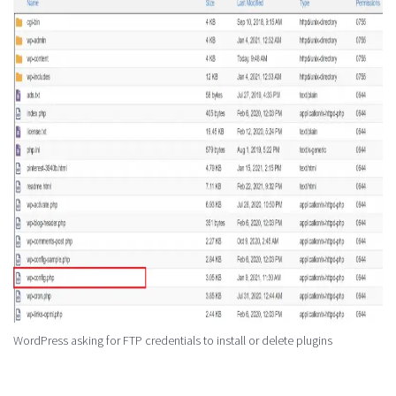
WordPress asking for FTP credentials to install or delete plugins