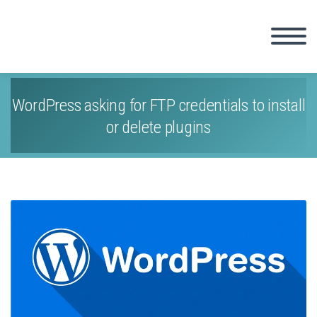
WordPress asking for FTP credentials to install
or delete plugins