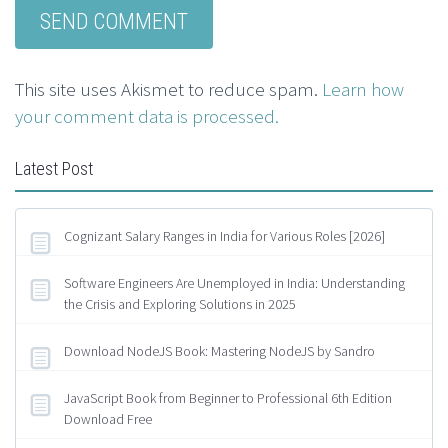
This site uses Akismet to reduce spam.
Learn how
your comment data is processed.
Latest Post
Cognizant Salary Ranges in India for Various Roles [2026]
Software Engineers Are Unemployed in India: Understanding
the Crisis and Exploring Solutions in 2025
Download NodeJS Book: Mastering NodeJS by Sandro
JavaScript Book from Beginner to Professional 6th Edition
Download Free