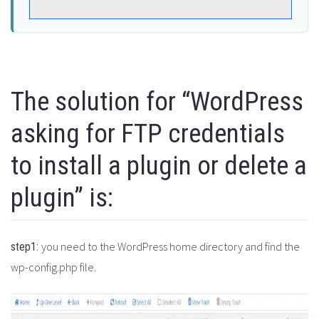
The solution for “WordPress
asking for FTP credentials
to install a plugin or delete a
plugin” is:
you need to the WordPress home directory and find the
step1:
wp-config.php file.