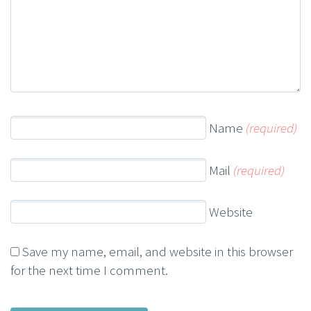
Name
(required)
Mail
(required)
Website
Save my name, email, and website in this browser
for the next time I comment.