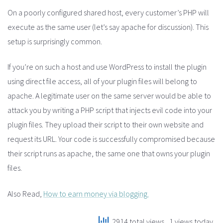
On a poorly configured shared host, every customer’s PHP will
execute as the same user (let’s say apache for discussion). This
setup is surprisingly common.
If you’re on such a host and use WordPress to install the plugin
using direct file access, all of your plugin files will belong to
apache. A legitimate user on the same server would be able to
attack you by writing a PHP script that injects evil code into your
plugin files. They upload their script to their own website and
request its URL. Your code is successfully compromised because
their script runs as apache, the same one that owns your plugin
files.
Also Read,
How to earn money via blogging.
2914 total views
, 1 views today