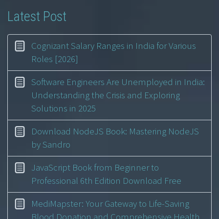
Latest Post
Cognizant Salary Ranges in India for Various
Roles [2026]
Software Engineers Are Unemployed in India:
Understanding the Crisis and Exploring
Solutions in 2025
Download NodeJS Book: Mastering NodeJS
by Sandro
JavaScript Book from Beginner to
Professional 6th Edition Download Free
MediMapster: Your Gateway to Life-Saving
Blood Donation and Comprehensive Health