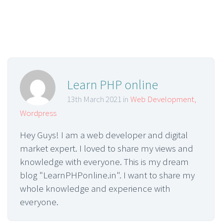
Learn PHP online
13th March 2021 in
Web Development
,
Wordpress
Hey Guys! I am a web developer and digital
market expert. I loved to share my views and
knowledge with everyone. This is my dream
blog "LearnPHPonline.in". I want to share my
whole knowledge and experience with
everyone.