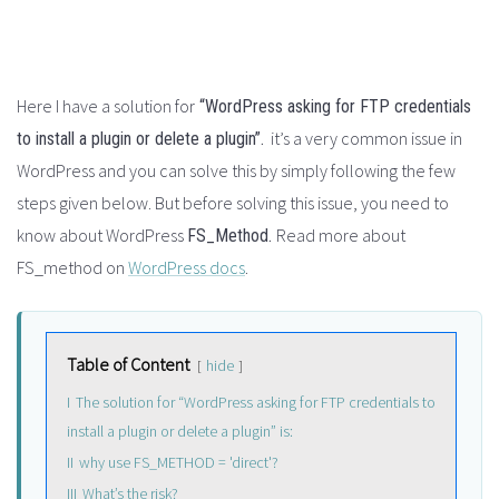
Here I have a solution for
“WordPress asking for FTP credentials
it’s a very common issue in
to install a plugin or delete a plugin”.
WordPress and you can solve this by simply following the few
steps given below. But before solving this issue, you need to
know about WordPress
Read more about
FS_Method.
FS_method on
WordPress docs
.
Table of Content
hide
I
The solution for “WordPress asking for FTP credentials to
install a plugin or delete a plugin” is:
II
why use FS_METHOD = 'direct'?
III
What’s the risk?