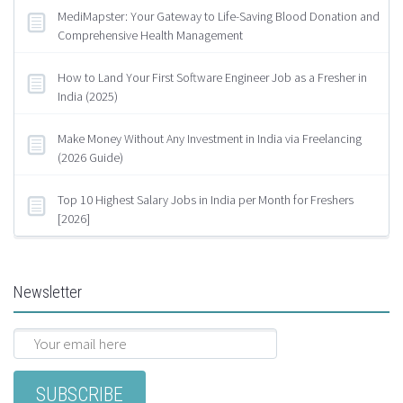
MediMapster: Your Gateway to Life-Saving Blood Donation and
Comprehensive Health Management
How to Land Your First Software Engineer Job as a Fresher in
India (2025)
Make Money Without Any Investment in India via Freelancing
(2026 Guide)
Top 10 Highest Salary Jobs in India per Month for Freshers
[2026]
Newsletter