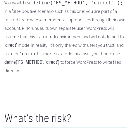
You would use
define('FS_METHOD', 'direct' );
in a false positive scenario such as this one: you are part of a
trusted team whose members all upload files through their own
account. PHP runs as its own separate user. WordPress will
assume that this is an at-risk environment and will not default to
mode. In reality, it’s only shared with users you trust, and
‘direct’
as such
mode is safe. In this case, you should use
'direct'
to force WordPress to write files
define(‘FS_METHOD’, ‘direct’)
directly.
What’s the risk?