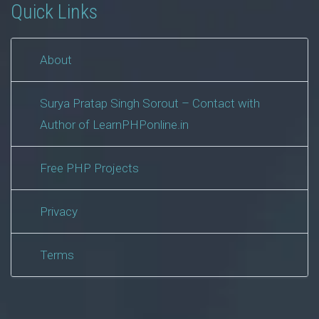
Quick Links
About
Surya Pratap Singh Sorout – Contact with
Author of LearnPHPonline.in
Free PHP Projects
Privacy
Terms