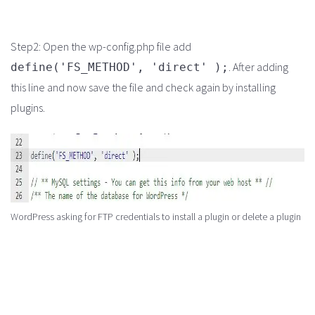
Step2: Open the wp-config.php file add
. After adding
define('FS_METHOD', 'direct' );
this line and now save the file and check again by installing
plugins.
WordPress asking for FTP credentials to install a plugin or delete a plugin