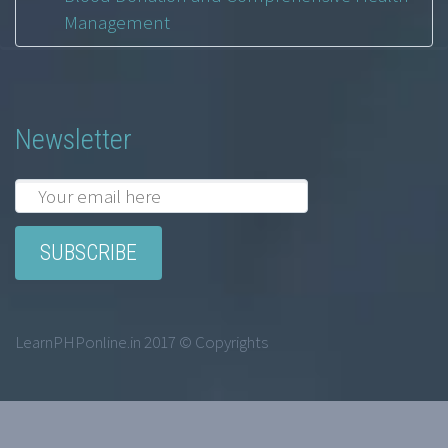
Management
Newsletter
LearnPHPonline.in 2017 © Copyrights