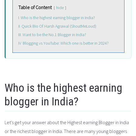
Table of Content
hide
I
Who is the highest earning blogger in India?
II
Quick Bio Of Harsh Agrawal (ShoutMeLoud)
III
Want to be the No.1 Blogger in India?
IV
Blogging vs YouTube: Which one is better in 2024?
Who is the highest earning
blogger in India?
Let’s get your answer about the Highest earning Blogger in India
or the richest blogger in India. There are many young bloggers