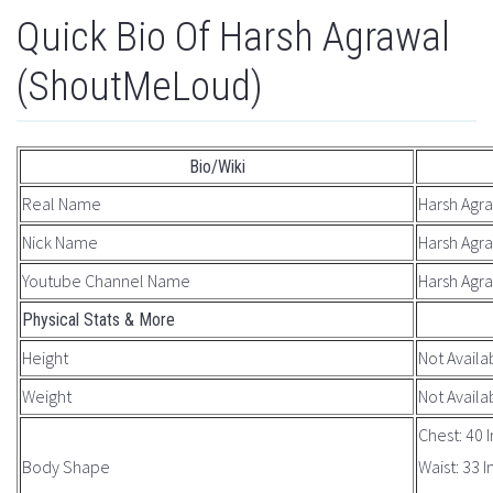
Quick Bio Of Harsh Agrawal
(ShoutMeLoud)
Bio/Wiki
Real Name
Harsh Agr
Nick Name
Harsh Agr
Youtube Channel Name
Harsh Agr
Physical Stats & More
Height
Not Availa
Weight
Not Availa
Chest: 40 
Body Shape
Waist: 33 