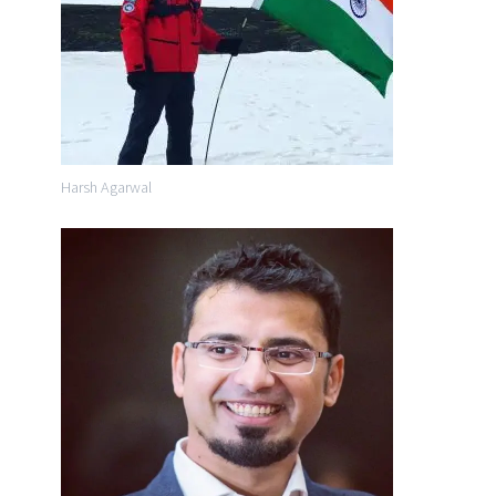
Harsh Agarwal