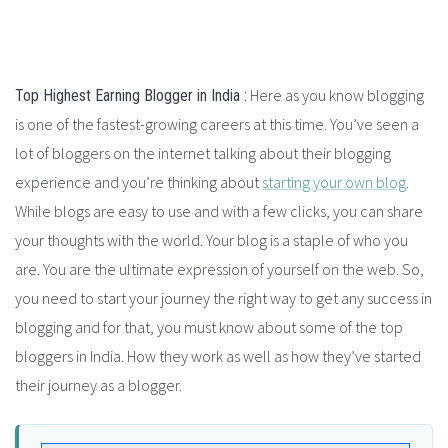
Here as you know blogging
Top Highest Earning Blogger in India :
is one of the fastest-growing careers
at this time
.
You’ve seen a
lot of bloggers on the internet talking about their blogging
experience and you’re thinking about
starting your own blog
.
While blogs are easy to use and with a few clicks, you can share
your thoughts with the world. Your blog is a staple of who you
are. You are the ultimate expression of yourself on the web. So,
you need to start your journey the right way to get any success in
blogging and for that, you must know about some of the top
bloggers in India. How they work as well as how they’ve started
their journey as a blogger.