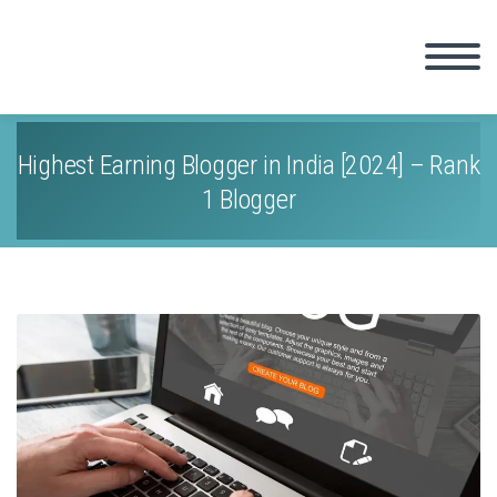
Highest Earning Blogger in India [2024] – Rank
1 Blogger