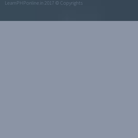
LearnPHPonline.in 2017 © Copyrights