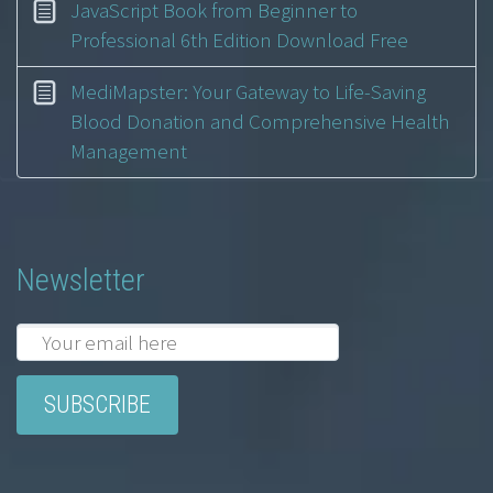
JavaScript Book from Beginner to
Professional 6th Edition Download Free
MediMapster: Your Gateway to Life-Saving
Blood Donation and Comprehensive Health
Management
Newsletter