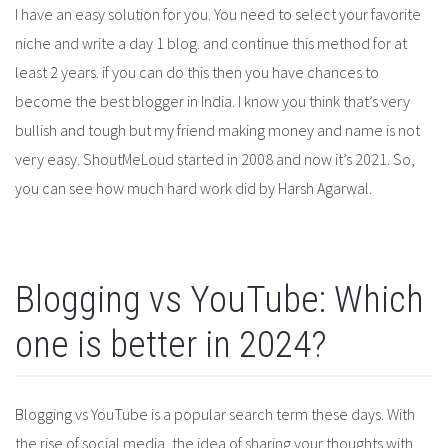
I have an easy solution for you. You need to select your favorite
niche and write a day 1 blog. and continue this method for at
least 2 years. if you can do this then you have chances to
become the best blogger in India. I know you think that’s very
bullish and tough but my friend making money and name is not
very easy. ShoutMeLoud started in 2008 and now it’s 2021. So,
you can see how much hard work did by Harsh Agarwal.
Blogging vs YouTube: Which
one is better in 2024?
Blogging vs YouTube is a popular search term these days. With
the rise of social media, the idea of sharing your thoughts with