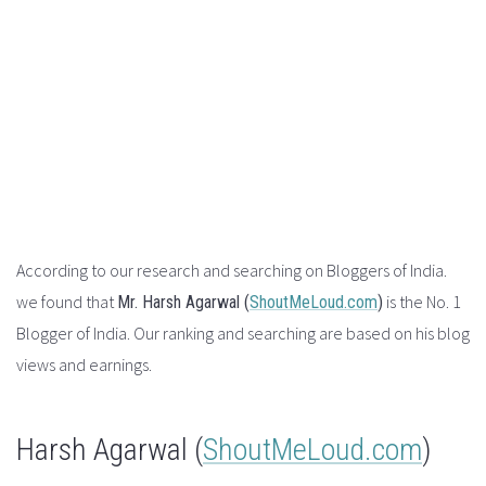
According to our research and searching on Bloggers of India.
we found that
is the No. 1
Mr.
Harsh Agarwal (
ShoutMeLoud.com
)
Blogger of India. Our ranking and searching are based on his blog
views and earnings.
Harsh Agarwal (
ShoutMeLoud.com
)