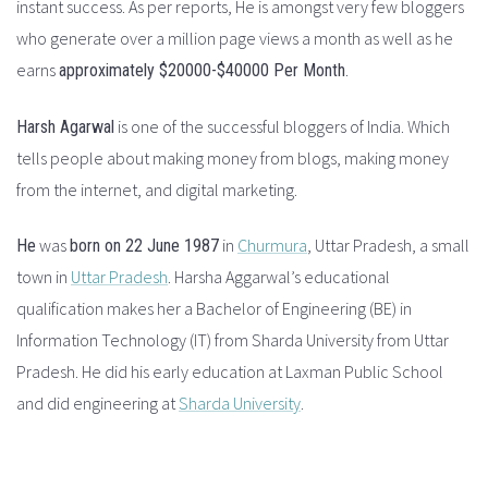
instant success. As per reports, He is amongst very few bloggers
who generate over a million page views a month as well as he
earns
.
approximately $20000-$40000 Per Month
is one of the successful bloggers of India. Which
Harsh Agarwal
tells people about making money from blogs, making money
from the internet, and digital marketing.
was
in
Churmura
, Uttar Pradesh, a small
He
born on 22 June 1987
town in
Uttar Pradesh
. Harsha Aggarwal’s educational
qualification makes her a Bachelor of Engineering (BE) in
Information Technology (IT) from Sharda University from Uttar
Pradesh.
He did his early education at Laxman Public School
and did engineering at
Sharda University
.