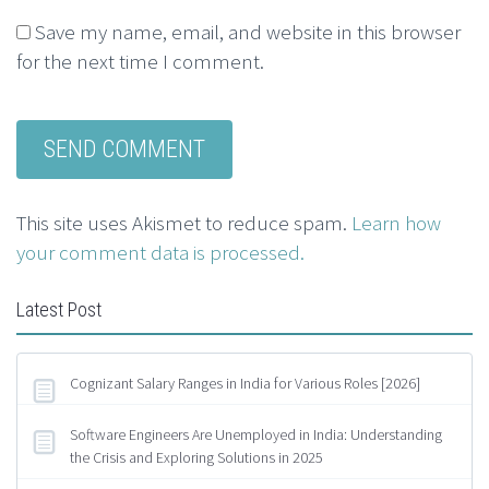
Save my name, email, and website in this browser
for the next time I comment.
This site uses Akismet to reduce spam.
Learn how
your comment data is processed.
Latest Post
Cognizant Salary Ranges in India for Various Roles [2026]
Software Engineers Are Unemployed in India: Understanding
the Crisis and Exploring Solutions in 2025