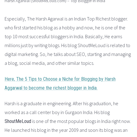
Harsh Agarwal (ShoutMeLoud.com) – Top Blogger in India
Especially, The Harsh Agarwal is an Indian Top Richest blogger.
who first started his blog as a hobby and now, he is one of the
top 10 most successful bloggers in India. Basically, He earns
millions just by writing blogs. His blog ShoutMeLoud is related to
digital marketing. So, he talks about SEO, starting and managing
a blog, social media, and other similar topics.
Here, The 5 Tips to Choose a Niche for Blogging by Harsh
Aggarwal to become the richest blogger in India.
Harsh is a graduate in engineering. After his graduation, he
worked as a call center boy in Gurgaon India. His blog
is one of the most popular blogs in India right now.
ShoutMeLoud
He launched his blog in the year 2009 and soon its blog was an