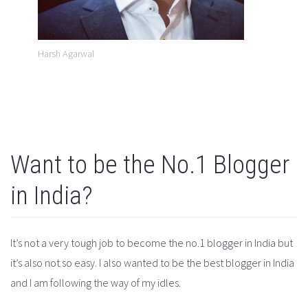
Harsh Agarwal
Want to be the No.1 Blogger
in India?
It’s not a very tough job to become the no.1 blogger in India but
it’s also not so easy. I also wanted to be the best blogger in India
and I am following the way of my idles.