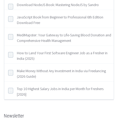
Download NodeJS Book: Mastering NodeJS by Sandro
JavaScript Book from Beginner to Professional 6th Edition
Download Free
MediMapster: Your Gateway to Life-Saving Blood Donation and
Comprehensive Health Management
How to Land Your First Software Engineer Job as a Fresher in
India (2025)
Make Money Without Any Investment in India via Freelancing
(2026 Guide)
Top 10 Highest Salary Jobs in India per Month for Freshers
[2026]
Newsletter