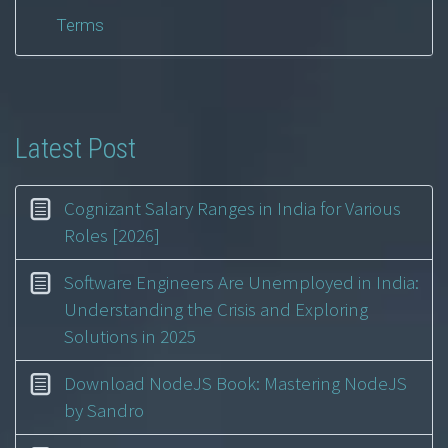
Terms
Latest Post
Cognizant Salary Ranges in India for Various
Roles [2026]
Software Engineers Are Unemployed in India:
Understanding the Crisis and Exploring
Solutions in 2025
Download NodeJS Book: Mastering NodeJS
by Sandro