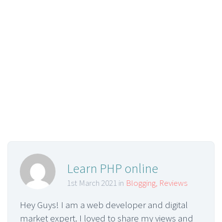
Learn PHP online
1st March 2021 in
Blogging
,
Reviews
Hey Guys! I am a web developer and digital
market expert. I loved to share my views and