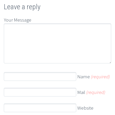
Leave a reply
Your Message
Name
(required)
Mail
(required)
Website