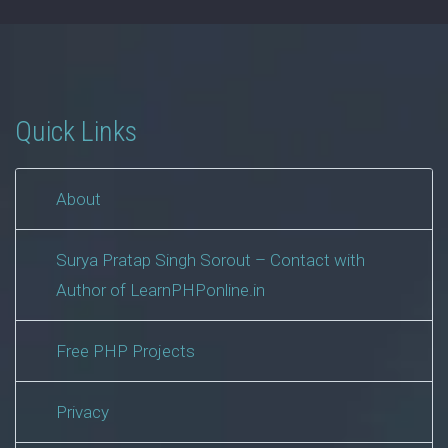
Quick Links
About
Surya Pratap Singh Sorout – Contact with
Author of LearnPHPonline.in
Free PHP Projects
Privacy