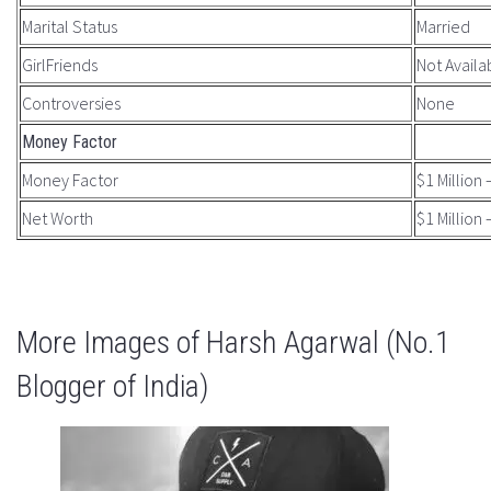
Marital Status
Married
GirlFriends
Not Availa
Controversies
None
Money Factor
Money Factor
$1 Million 
Net Worth
$1 Million 
More Images of Harsh Agarwal (No.1
Blogger of India)