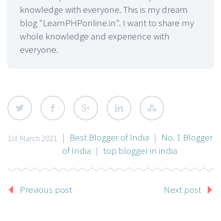
knowledge with everyone. This is my dream
blog "LearnPHPonline.in". I want to share my
whole knowledge and experience with
everyone.
|
Best Blogger of India
|
No. 1 Blogger
1st March 2021
of India
|
top blogger in india
Previous post
Next post