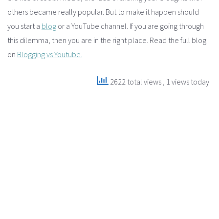
others became really popular. But to make it happen should
you start a
blog
or a YouTube channel. If you are going through
this dilemma, then you are in the right place. Read the full blog
on
Blogging vs Youtube.
2622 total views
, 1 views today