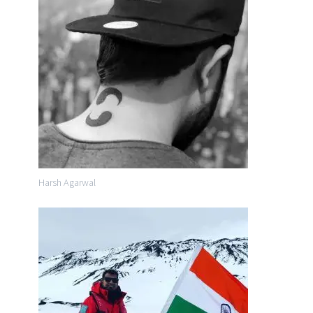
Harsh Agarwal