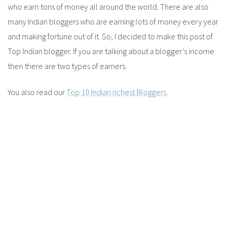
who earn tons of money all around the world. There are also
many Indian bloggers who are earning lots of money every year
and making fortune out of it. So, I decided to make this post of
Top Indian blogger. If you are talking about a blogger’s income
then there are two types of earners.
You also read our
Top 10 Indian richest Bloggers.