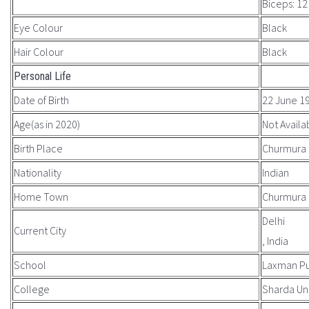
Biceps: 12
Eye Colour
Black
Hair Colour
Black
Personal Life
Date of Birth
22 June 1
Age(as in 2020)
Not Availa
Birth Place
Churmura 
Nationality
Indian
Home Town
Churmura
Delhi
Current City
, India
School
Laxman Pu
College
Sharda Uni