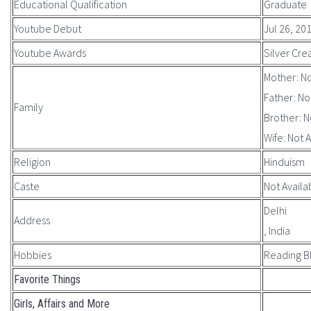
Educational Qualification
Graduate
Youtube Debut
Jul 26, 20
Youtube Awards
Silver Cre
Mother: No
Father: No
Family
Brother: N
Wife: Not 
Religion
Hinduism
Caste
Not Availa
Delhi
Address
, India
Hobbies
Reading B
Favorite Things
Girls, Affairs and More