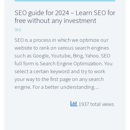
SEO guide for 2024 – Learn SEO for
free without any investment
SEO
SEO is a process in which we optimize our
website to rank on various search engines
such as Google, Youtube, Bing, Yahoo. SEO
full form is Search Engine Optimization. You
select a certain keyword and try to work
your way to the first page on any search
engine. For a better understanding…
1937 total views