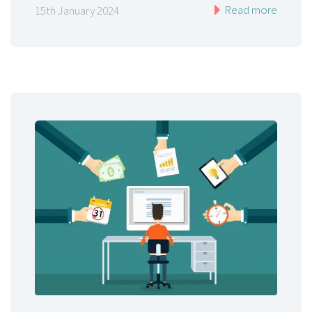
Read more
15th January 2024