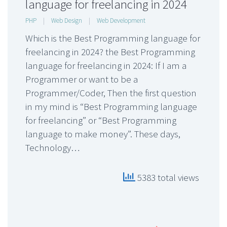
language for freelancing in 2024
PHP
|
Web Design
|
Web Development
Which is the Best Programming language for
freelancing in 2024? the Best Programming
language for freelancing in 2024: If I am a
Programmer or want to be a
Programmer/Coder, Then the first question
in my mind is “Best Programming language
for freelancing” or “Best Programming
language to make money”. These days,
Technology…
5383 total views