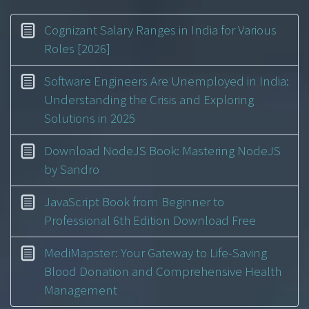
Cognizant Salary Ranges in India for Various
Roles [2026]
Software Engineers Are Unemployed in India:
Understanding the Crisis and Exploring
Solutions in 2025
Download NodeJS Book: Mastering NodeJS
by Sandro
JavaScript Book from Beginner to
Professional 6th Edition Download Free
MediMapster: Your Gateway to Life-Saving
Blood Donation and Comprehensive Health
Management