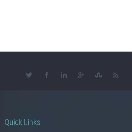
Quick Links