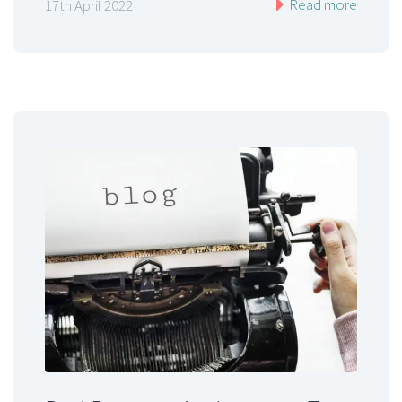
Read more
17th April 2022