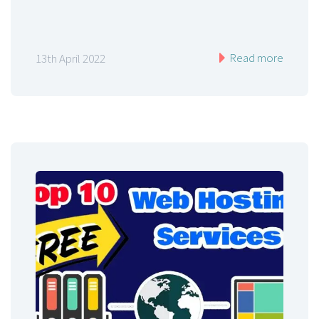
Read more
13th April 2022