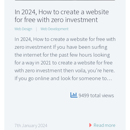
In 2024, How to create a website
for free with zero investment
Web Design
|
Web Development
In 2024, How to create a website for free with
zero investment If you have been surfing
the internet for the past few hours looking
for a way in 2021 to create a website for free
with zero investment then voila, you’re here.
If you go online and look for someone to…
9499 total views
Read more
7th January 2024