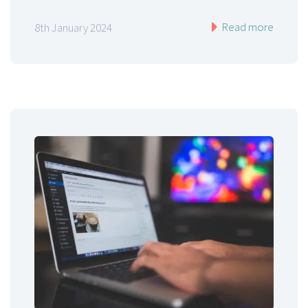
Read more
8th January 2024