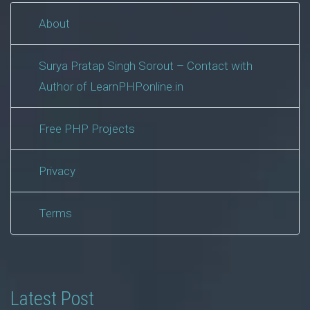
About
Surya Pratap Singh Sorout – Contact with
Author of LearnPHPonline.in
Free PHP Projects
Privacy
Terms
Latest Post