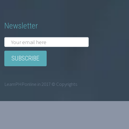
Newsletter
LearnPHPonline.in 2017 © Copyrights