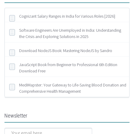
Cognizant Salary Ranges in India for Various Roles [2026]
Software Engineers Are Unemployed in India: Understanding
the Crisis and Exploring Solutions in 2025
Download NodeJS Book: Mastering NodeJS by Sandro
JavaScript Book from Beginner to Professional 6th Edition
Download Free
MediMapster: Your Gateway to Life-Saving Blood Donation and
Comprehensive Health Management
Newsletter