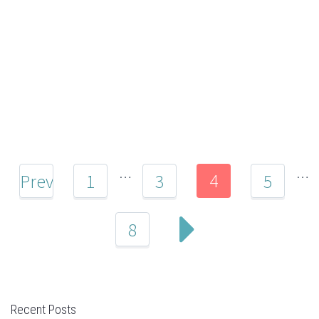
…
…
4
Prev
1
3
5
8
Recent Posts