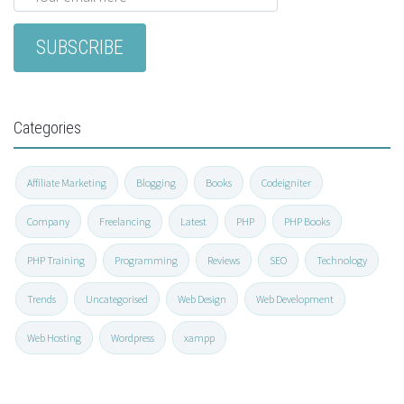
Categories
Affiliate Marketing
Blogging
Books
Codeigniter
Company
Freelancing
Latest
PHP
PHP Books
PHP Training
Programming
Reviews
SEO
Technology
Trends
Uncategorised
Web Design
Web Development
Web Hosting
Wordpress
xampp