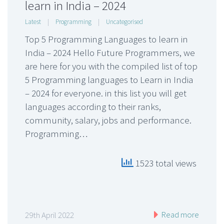
learn in India – 2024
Latest
|
Programming
|
Uncategorised
Top 5 Programming Languages to learn in
India – 2024 Hello Future Programmers, we
are here for you with the compiled list of top
5 Programming languages to Learn in India
– 2024 for everyone. in this list you will get
languages according to their ranks,
community, salary, jobs and performance.
Programming…
1523 total views
Read more
29th April 2022