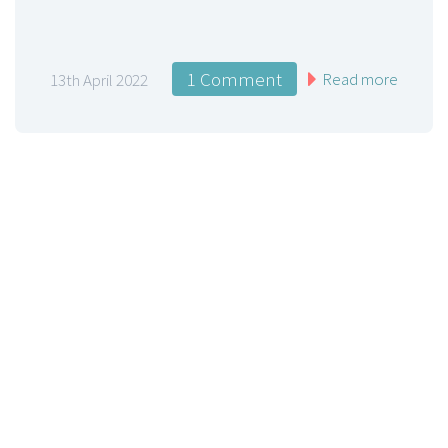
1 Comment
Read more
13th April 2022