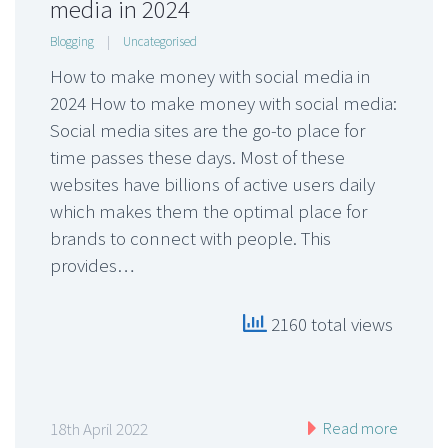
media in 2024
Blogging
|
Uncategorised
How to make money with social media in
2024 How to make money with social media:
Social media sites are the go-to place for
time passes these days. Most of these
websites have billions of active users daily
which makes them the optimal place for
brands to connect with people. This
provides…
2160 total views
Read more
18th April 2022