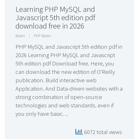
Learning PHP MySQL and
Javascript 5th edition pdf
download free in 2026
Books
|
PHP Books
PHP MySQL and Javascript 5th edition pdf in
2026 Learning PHP MySQL and Javascript
5th edition pdf Download free. Here, you
can download the new edition of O’Reilly
publication. Build interactive web
Application. And Data-driven websites with a
strong combination of open-source
technologies and web standards. even if
you only have basic…
6072 total views