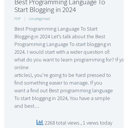
Best Programming Language To
Start Blogging in 2024
PHP
|
Uncategorised
Best Programming Language To Start
Blogging in 2024 Let’s talk about the Best
Programming Language To start blogging in
2024. I would start with a wider question of:
what do you want to learn programming for? If you’
online
articles), you’re going to be hard pressed to
find something easier to manage. If you
want a find out Best programming language
To start blogging in 2024, You have a simple
and best…
2268 total views
, 1 views today