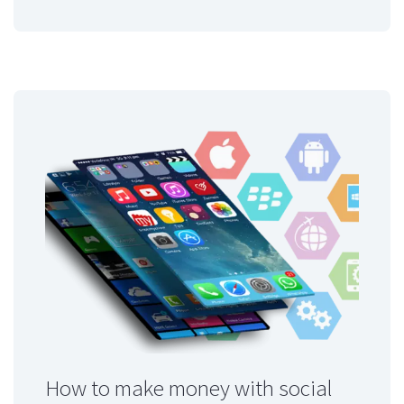
How to make money with social