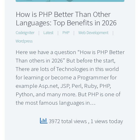
How is PHP Better Than Other
Languages: Top Benefits in 2026
Codeigniter
|
Latest
|
PHP
|
Web Development
|
Wordpress
Here we have a question “How is PHP Better
Than others in 2026” But before the start,
There are lots of Technologies in this world
for learning or become a Programmer for
example Asp.net, JSP, Perl, Ruby, PHP,
Python, and many more. But PHP is one of
the most famous languages in…
3972 total views
, 1 views today