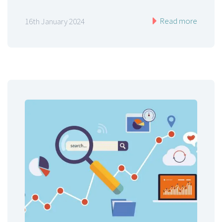
Read more
16th January 2024