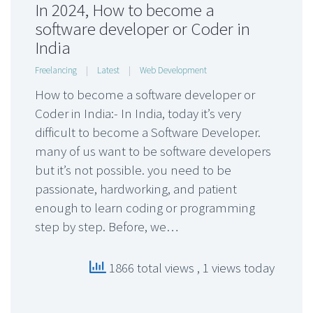
In 2024, How to become a
software developer or Coder in
India
Freelancing
|
Latest
|
Web Development
How to become a software developer or
Coder in India:- In India, today it’s very
difficult to become a Software Developer.
many of us want to be software developers
but it’s not possible. you need to be
passionate, hardworking, and patient
enough to learn coding or programming
step by step. Before, we…
1866 total views
, 1 views today