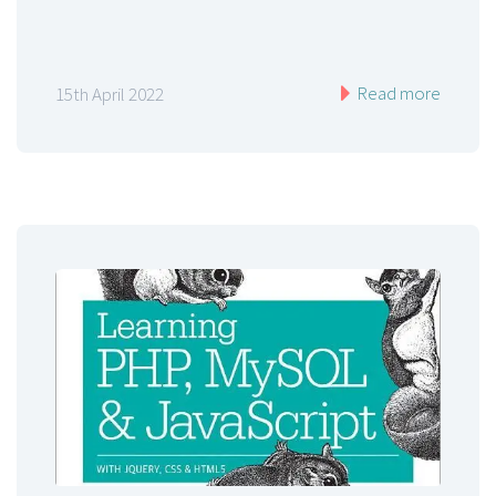
Read more
15th April 2022