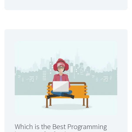
Which is the Best Programming