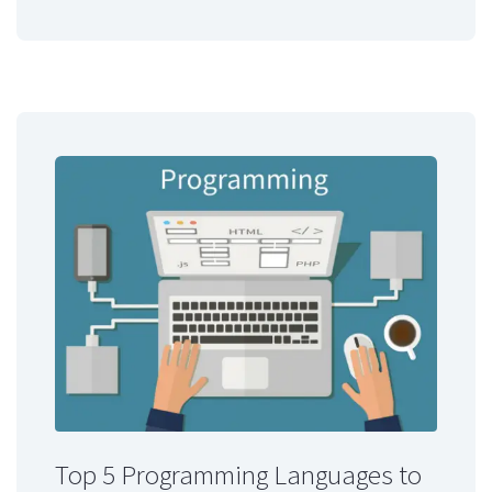
Top 5 Programming Languages to