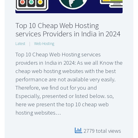
Top 10 Cheap Web Hosting
services Providers in India in 2024
Latest
|
Web Hosting
Top 10 Cheap Web Hosting services
providers in India in 2024: As we all Know the
cheap web hosting websites with the best
performance are not available very easily.
Therefore, we find out for you and
Especially, presented or listed below. so,
here we present the top 10 cheap web
hosting websites…
2779 total views